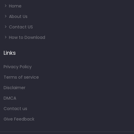
Home
About Us
Contact US
How to Download
Links
Privacy Policy
Terms of service
Disclaimer
DMCA
Contact us
Give Feedback