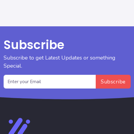
Subscribe
Subscribe to get Latest Updates or something
Special.
Subscribe