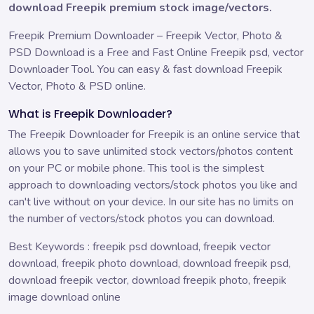
download Freepik premium stock image/vectors.
Freepik Premium Downloader – Freepik Vector, Photo &
PSD Download is a Free and Fast Online Freepik psd, vector
Downloader Tool. You can easy & fast download Freepik
Vector, Photo & PSD online.
What is Freepik Downloader?
The Freepik Downloader for Freepik is an online service that
allows you to save unlimited stock vectors/photos content
on your PC or mobile phone. This tool is the simplest
approach to downloading vectors/stock photos you like and
can't live without on your device. In our site has no limits on
the number of vectors/stock photos you can download.
Best Keywords : freepik psd download, freepik vector
download, freepik photo download, download freepik psd,
download freepik vector, download freepik photo, freepik
image download online