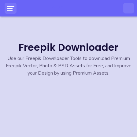
Freepik Downloader
Use our Freepik Downloader Tools to download Premium
Freepik Vector, Photo & PSD Assets for Free, and Improve
your Design by using Premium Assets.