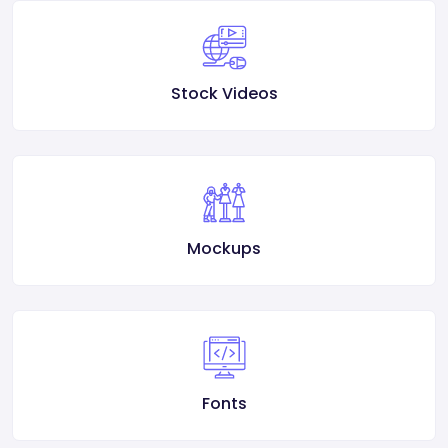
Stock Videos
Mockups
Fonts