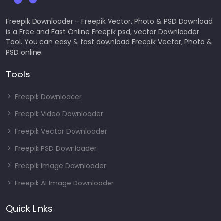
Freepik Downloader – Freepik Vector, Photo & PSD Download
is a Free and Fast Online Freepik psd, vector Downloader
Tool. You can easy & fast download Freepik Vector, Photo &
PSD online.
Tools
Freepik Downloader
Freepik Video Downloader
Freepik Vector Downloader
Freepik PSD Downloader
Freepik Image Downloader
Freepik AI Image Downloader
Quick Links