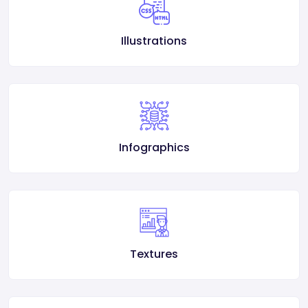
Illustrations
Infographics
Textures