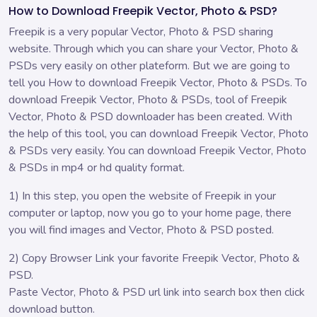
How to Download Freepik Vector, Photo & PSD?
Freepik is a very popular Vector, Photo & PSD sharing
website. Through which you can share your Vector, Photo &
PSDs very easily on other plateform. But we are going to
tell you How to download Freepik Vector, Photo & PSDs. To
download Freepik Vector, Photo & PSDs, tool of Freepik
Vector, Photo & PSD downloader has been created. With
the help of this tool, you can download Freepik Vector, Photo
& PSDs very easily. You can download Freepik Vector, Photo
& PSDs in mp4 or hd quality format.
1) In this step, you open the website of Freepik in your
computer or laptop, now you go to your home page, there
you will find images and Vector, Photo & PSD posted.
2) Copy Browser Link your favorite Freepik Vector, Photo &
PSD.
Paste Vector, Photo & PSD url link into search box then click
download button.