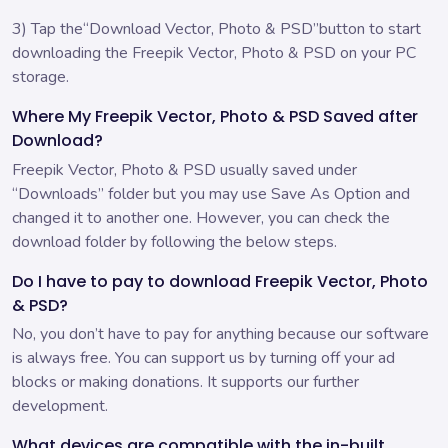
3) Tap the“Download Vector, Photo & PSD”button to start
downloading the Freepik Vector, Photo & PSD on your PC
storage.
Where My Freepik Vector, Photo & PSD Saved after
Download?
Freepik Vector, Photo & PSD usually saved under
“Downloads” folder but you may use Save As Option and
changed it to another one. However, you can check the
download folder by following the below steps.
Do I have to pay to download Freepik Vector, Photo
& PSD?
No, you don’t have to pay for anything because our software
is always free. You can support us by turning off your ad
blocks or making donations. It supports our further
development.
What devices are compatible with the in-built