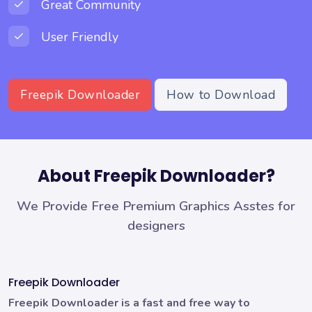
Great Community
User Friendly
Freepik Downloader
How to Download
About Freepik Downloader?
We Provide Free Premium Graphics Asstes for
designers
Freepik Downloader
Freepik Downloader is a fast and free way to