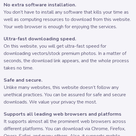
No extra software installation.
You don’t have to install any software that kills your time as
well as computing resources to download from this website.
Your web browser is enough for enjoying the services.
Ultra-fast downloading speed.
On this website, you will get ultra-fast speed for
downloading vectors/stock premium photos. In a matter of
seconds, the download link appears, and the whole process
takes no time.
Safe and secure.
Unlike many websites, this website doesn’t follow any
unethical practices. You can be assured for safe and secure
downloads. We value your privacy the most.
Supports all leading web browsers and platforms
It supports almost all the prominent web browsers across
different platforms. You can download via Chrome, Firefox,
Opera, Safari, and many others. Also, it supports mobile,