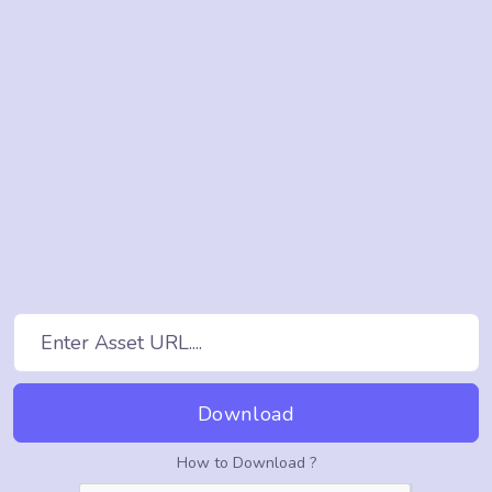
Download
How to Download ?