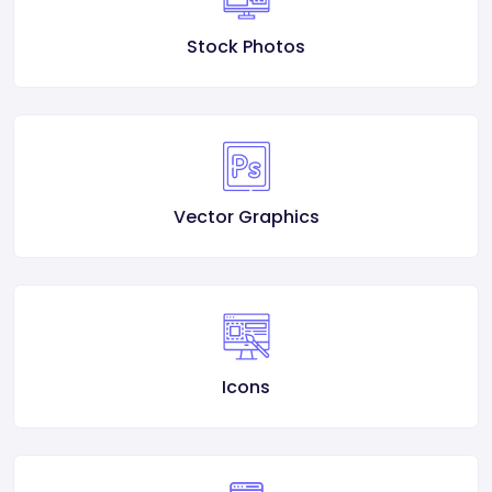
Stock Photos
Vector Graphics
Icons