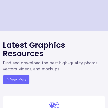
Latest Graphics
Resources
Find and download the best high-quality photos,
vectors, videos, and mockups
View More