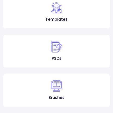
Templates
PSDs
Brushes