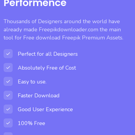
Performence
Thousands of Designers around the world have
already made Freepikdownloader.com the main
tool for Free download Freepik Premium Assets.
Perfect for all Designers
Absolutely Free of Cost
Easy to use.
Faster Download
Good User Experience
100% Free