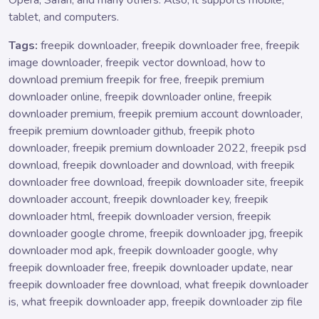
tablet, and computers.
Tags:
freepik downloader, freepik downloader free, freepik
image downloader, freepik vector download, how to
download premium freepik for free, freepik premium
downloader online, freepik downloader online, freepik
downloader premium, freepik premium account downloader,
freepik premium downloader github, freepik photo
downloader, freepik premium downloader 2022, freepik psd
download, freepik downloader and download, with freepik
downloader free download, freepik downloader site, freepik
downloader account, freepik downloader key, freepik
downloader html, freepik downloader version, freepik
downloader google chrome, freepik downloader jpg, freepik
downloader mod apk, freepik downloader google, why
freepik downloader free, freepik downloader update, near
freepik downloader free download, what freepik downloader
is, what freepik downloader app, freepik downloader zip file