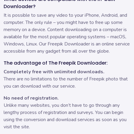
Downloader?
It is possible to save any video to your iPhone, Android, and
computer. The only rule – you might have to free up some
memory on a device. Content downloading on a computer is
available for the most popular operating systems – macOS,
Windows, Linux. Our Freepik Downloader is an online service
accessible from any gadget from all over the globe.
The advantage of The Freepik Downloader:
Completely free with unlimited downloads.
There are no limitations to the number of Freepik photo that
you can download with our service.
No need of registration.
Unlike many websites, you don’t have to go through any
lengthy process of registration and surveys. You can begin
using the conversion and download services as soon as you
visit the site.