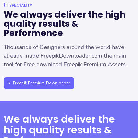
SPECIALITY
We always deliver the high
quality results &
Performence
Thousands of Designers around the world have
already made FreepikDownloader.com the main
tool for Free download Freepik Premium Assets.
Freepik Premium Downloader
We always deliver the
high quality results &